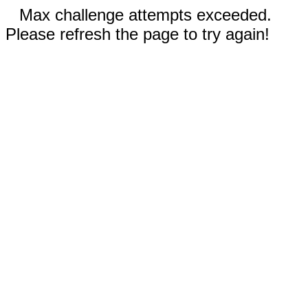
Max challenge attempts exceeded.
Please refresh the page to try again!