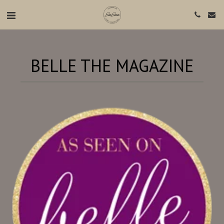
BELLE THE MAGAZINE