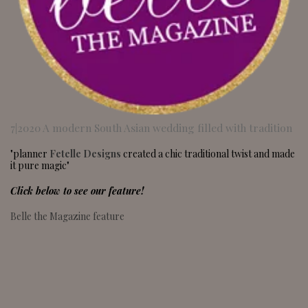
7|2020 A modern South Asian wedding filled with tradition
"planner
Fetelle Designs
created a chic traditional twist and made
it pure magic"
Click below to see our feature!
Belle the Magazine feature