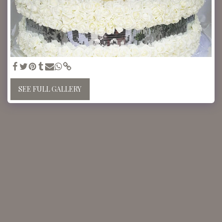
SEE FULL GALLERY