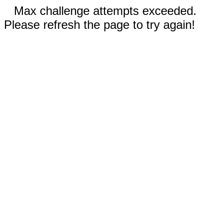
Max challenge attempts exceeded.
Please refresh the page to try again!