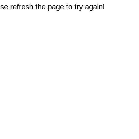
e refresh the page to try again!