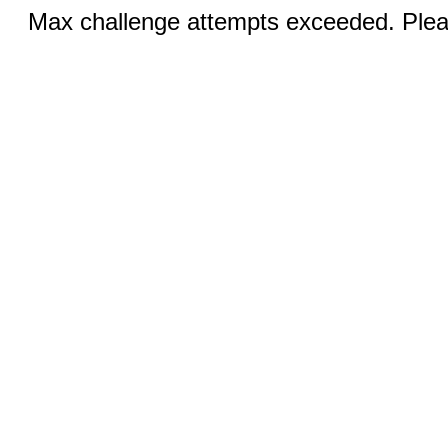
Max challenge attempts exceeded. Pleas