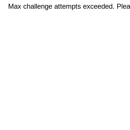
Max challenge attempts exceeded. Pleas