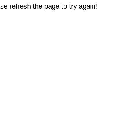
e refresh the page to try again!