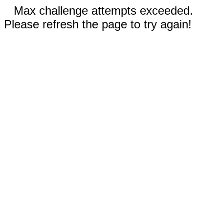
Max challenge attempts exceeded.
Please refresh the page to try again!