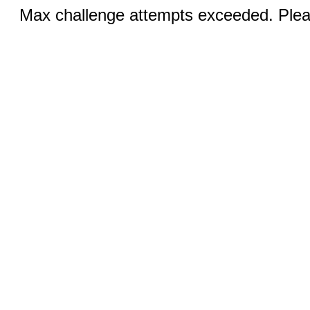
Max challenge attempts exceeded. Pleas