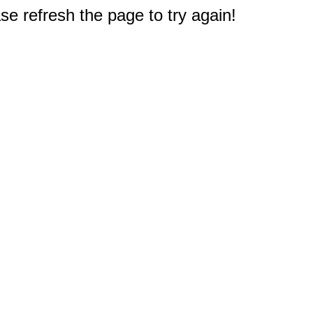
e refresh the page to try again!