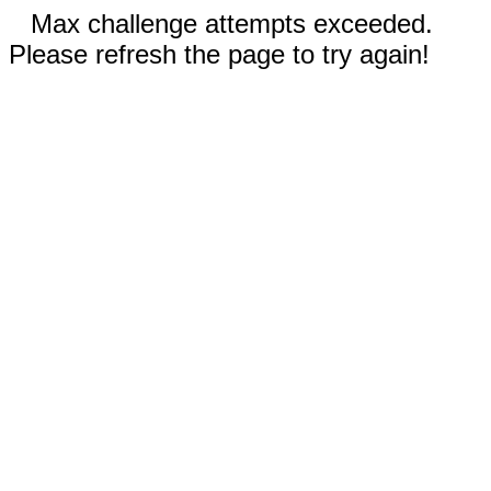
Max challenge attempts exceeded.
Please refresh the page to try again!