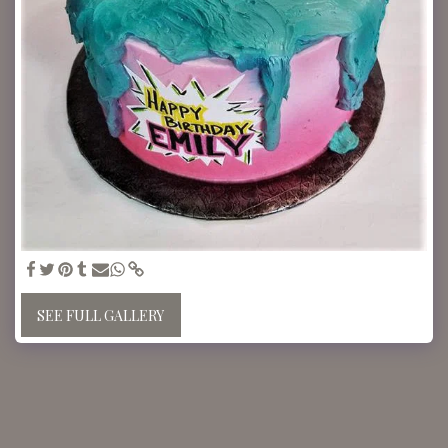
SEE FULL GALLERY