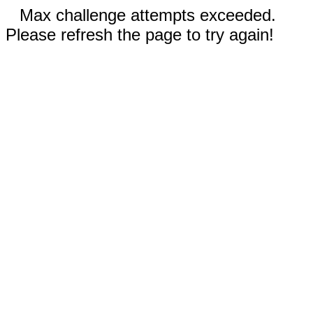
Max challenge attempts exceeded.
Please refresh the page to try again!